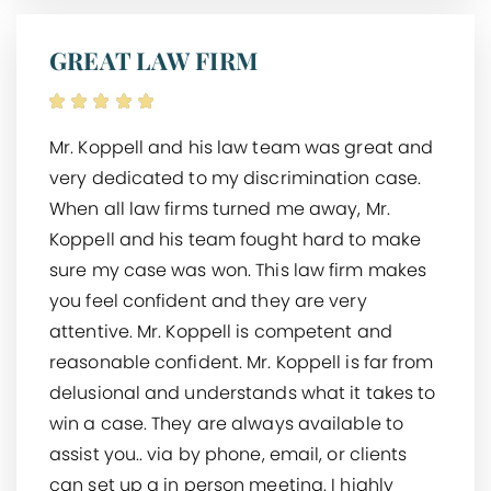
GREAT LAW FIRM
Mr. Koppell and his law team was great and
very dedicated to my discrimination case.
When all law firms turned me away, Mr.
Koppell and his team fought hard to make
sure my case was won. This law firm makes
you feel confident and they are very
attentive. Mr. Koppell is competent and
reasonable confident. Mr. Koppell is far from
delusional and understands what it takes to
win a case. They are always available to
assist you.. via by phone, email, or clients
can set up a in person meeting. I highly