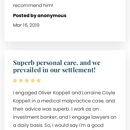
recommend him!
Posted by anonymous
Mar 16, 2019
Superb personal care, and we
prevailed in our settlement!
I engaged Oliver Koppell and Lorraine Coyle
Koppell in a medical malpractice case, and
their advice was superb. I work as an
investment banker, and I engage lawyers on
a daily basis. So, I would say I'm a good