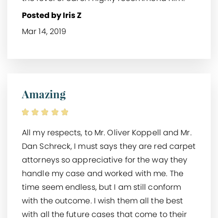
Posted by Iris Z
Mar 14, 2019
Amazing
All my respects, to Mr. Oliver Koppell and Mr.
Dan Schreck, I must says they are red carpet
attorneys so appreciative for the way they
handle my case and worked with me. The
time seem endless, but I am still conform
with the outcome. I wish them all the best
with all the future cases that come to their