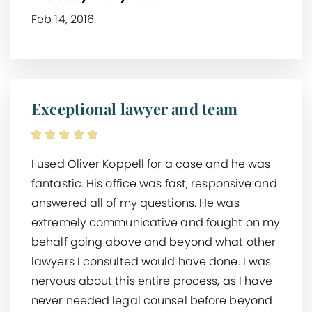
Feb 14, 2016
Exceptional lawyer and team
I used Oliver Koppell for a case and he was
fantastic. His office was fast, responsive and
answered all of my questions. He was
extremely communicative and fought on my
behalf going above and beyond what other
lawyers I consulted would have done. I was
nervous about this entire process, as I have
never needed legal counsel before beyond