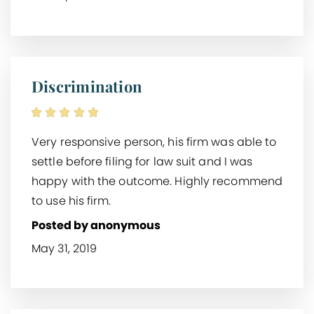
Discrimination
Very responsive person, his firm was able to
settle before filing for law suit and I was
happy with the outcome. Highly recommend
to use his firm.
Posted by anonymous
May 31, 2019