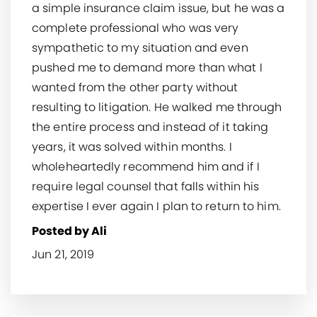
a simple insurance claim issue, but he was a
complete professional who was very
sympathetic to my situation and even
pushed me to demand more than what I
wanted from the other party without
resulting to litigation. He walked me through
the entire process and instead of it taking
years, it was solved within months. I
wholeheartedly recommend him and if I
require legal counsel that falls within his
expertise I ever again I plan to return to him.
Posted by Ali
Jun 21, 2019