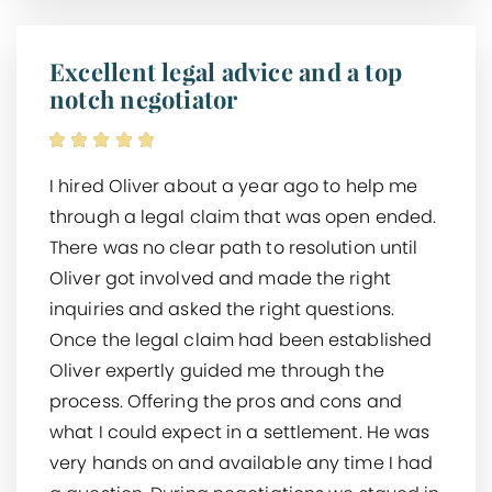
Excellent legal advice and a top
notch negotiator
I hired Oliver about a year ago to help me
through a legal claim that was open ended.
There was no clear path to resolution until
Oliver got involved and made the right
inquiries and asked the right questions.
Once the legal claim had been established
Oliver expertly guided me through the
process. Offering the pros and cons and
what I could expect in a settlement. He was
very hands on and available any time I had