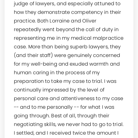
judge of lawyers, and especially attuned to
how they demonstrate competency in their
practice. Both Lorraine and Oliver
repeatedly went beyond the call of duty in
representing me in my medical malpractice
case. More than being superb lawyers, they
(and their staff) were genuinely concerned
for my well-being and exuded warmth and
human caring in the process of my
preparation to take my case to trial. I was
continually impressed by the level of
personal care and attentiveness to my case
-- and to me personally -- for what I was
going through. Best of all, through their
negotiating skills, we never had to go to trial.
I settled, and I received twice the amount I