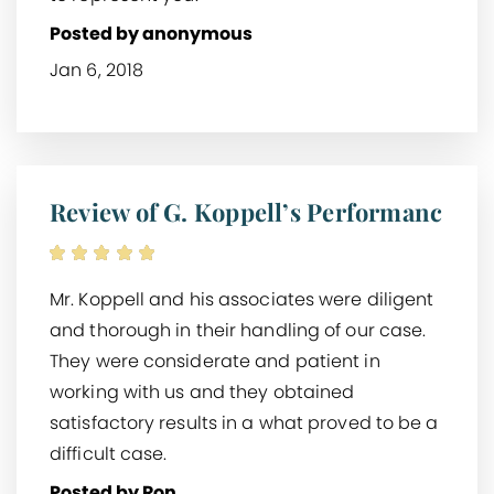
Posted by anonymous
Jan 6, 2018
Review of G. Koppell’s Performanc
Mr. Koppell and his associates were diligent
and thorough in their handling of our case.
They were considerate and patient in
working with us and they obtained
satisfactory results in a what proved to be a
difficult case.
Posted by Ron