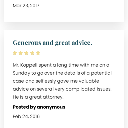
Mar 23, 2017
Generous and great advice.
Mr. Koppell spent a long time with me on a
Sunday to go over the details of a potential
case and selflessly gave me valuable
advice on several very complicated issues.
He is a great attorney.
Posted by anonymous
Feb 24, 2016