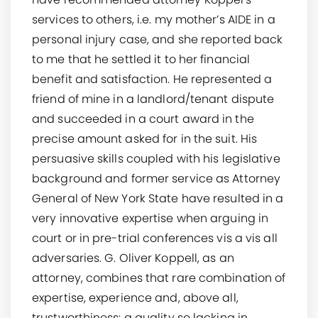
services to others, i.e. my mother’s AIDE in a
personal injury case, and she reported back
to me that he settled it to her financial
benefit and satisfaction. He represented a
friend of mine in a landlord/tenant dispute
and succeeded in a court award in the
precise amount asked for in the suit. His
persuasive skills coupled with his legislative
background and former service as Attorney
General of New York State have resulted in a
very innovative expertise when arguing in
court or in pre-trial conferences vis a vis all
adversaries. G. Oliver Koppell, as an
attorney, combines that rare combination of
expertise, experience and, above all,
trustworthiness: a quality so lacking in