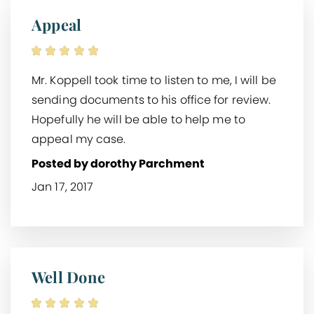
Appeal
Mr. Koppell took time to listen to me, I will be
sending documents to his office for review.
Hopefully he will be able to help me to
appeal my case.
Posted by dorothy Parchment
Jan 17, 2017
Well Done