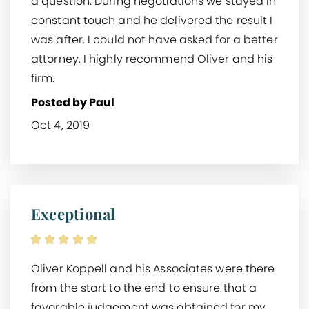
a question. During negotiations we stayed in
constant touch and he delivered the result I
was after. I could not have asked for a better
attorney. I highly recommend Oliver and his
firm.
Posted by Paul
Oct 4, 2019
Exceptional
Oliver Koppell and his Associates were there
from the start to the end to ensure that a
favorable judgement was obtained for my