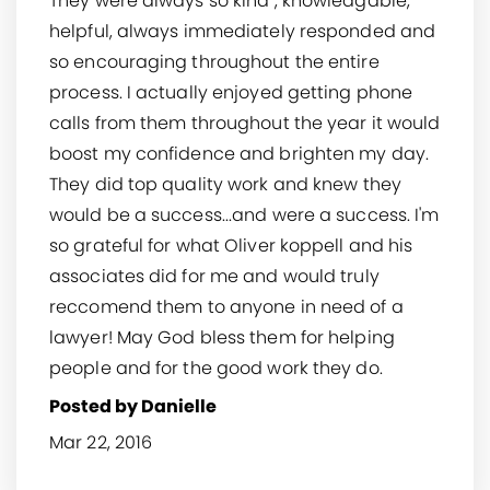
They were always so kind , knowledgable,
helpful, always immediately responded and
so encouraging throughout the entire
process. I actually enjoyed getting phone
calls from them throughout the year it would
boost my confidence and brighten my day.
They did top quality work and knew they
would be a success...and were a success. I'm
so grateful for what Oliver koppell and his
associates did for me and would truly
reccomend them to anyone in need of a
lawyer! May God bless them for helping
people and for the good work they do.
Posted by Danielle
Mar 22, 2016