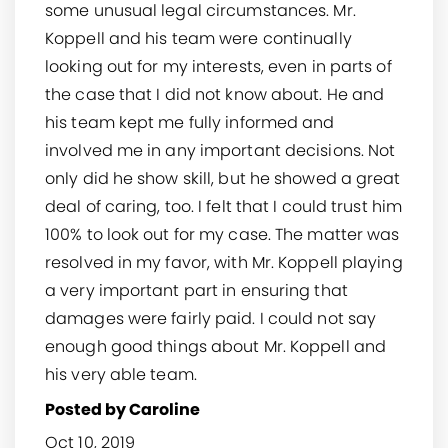
some unusual legal circumstances. Mr.
Koppell and his team were continually
looking out for my interests, even in parts of
the case that I did not know about. He and
his team kept me fully informed and
involved me in any important decisions. Not
only did he show skill, but he showed a great
deal of caring, too. I felt that I could trust him
100% to look out for my case. The matter was
resolved in my favor, with Mr. Koppell playing
a very important part in ensuring that
damages were fairly paid. I could not say
enough good things about Mr. Koppell and
his very able team.
Posted by Caroline
Oct 10, 2019