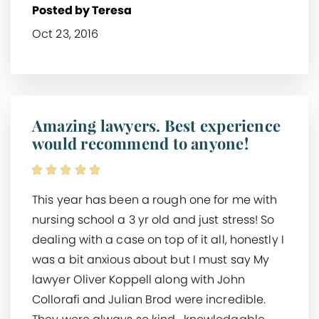
Posted by Teresa
Oct 23, 2016
Amazing lawyers. Best experience
would recommend to anyone!
This year has been a rough one for me with
nursing school a 3 yr old and just stress! So
dealing with a case on top of it all, honestly I
was a bit anxious about but I must say My
lawyer Oliver Koppell along with John
Collorafi and Julian Brod were incredible.