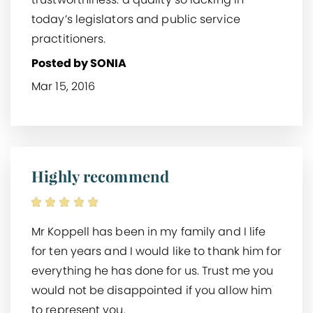
today’s legislators and public service
practitioners.
Posted by SONIA
Mar 15, 2016
Highly recommend
Mr Koppell has been in my family and I life
for ten years and I would like to thank him for
everything he has done for us. Trust me you
would not be disappointed if you allow him
to represent you.