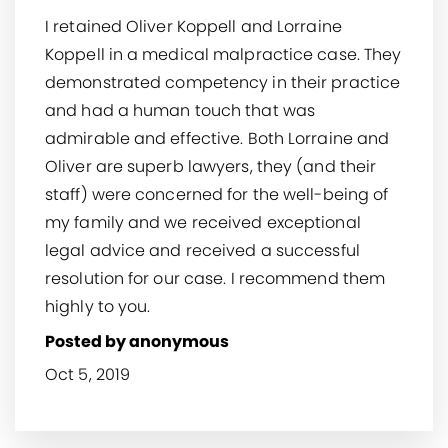
I retained Oliver Koppell and Lorraine
Koppell in a medical malpractice case. They
demonstrated competency in their practice
and had a human touch that was
admirable and effective. Both Lorraine and
Oliver are superb lawyers, they (and their
staff) were concerned for the well-being of
my family and we received exceptional
legal advice and received a successful
resolution for our case. I recommend them
highly to you.
Posted by anonymous
Oct 5, 2019