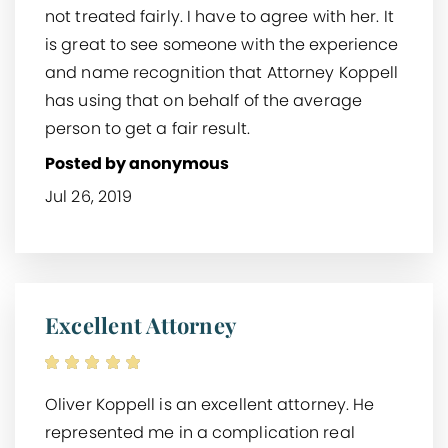
not treated fairly. I have to agree with her. It
is great to see someone with the experience
and name recognition that Attorney Koppell
has using that on behalf of the average
person to get a fair result.
Posted by anonymous
Jul 26, 2019
Excellent Attorney
Oliver Koppell is an excellent attorney. He
represented me in a complication real