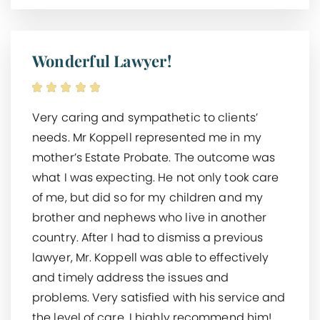
Wonderful Lawyer!
Very caring and sympathetic to clients’
needs. Mr Koppell represented me in my
mother’s Estate Probate. The outcome was
what I was expecting. He not only took care
of me, but did so for my children and my
brother and nephews who live in another
country. After I had to dismiss a previous
lawyer, Mr. Koppell was able to effectively
and timely address the issues and
problems. Very satisfied with his service and
the level of care. I highly recommend him!