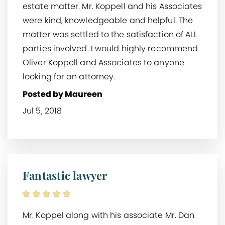
estate matter. Mr. Koppell and his Associates
were kind, knowledgeable and helpful. The
matter was settled to the satisfaction of ALL
parties involved. I would highly recommend
Oliver Koppell and Associates to anyone
looking for an attorney.
Posted by Maureen
Jul 5, 2018
Fantastic lawyer
Mr. Koppel along with his associate Mr. Dan