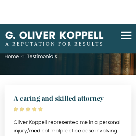
TESTIMONIALS
Home
Testimonials
A caring and skilled attorney
Oliver Koppell represented me in a personal
injury/medical malpractice case involving