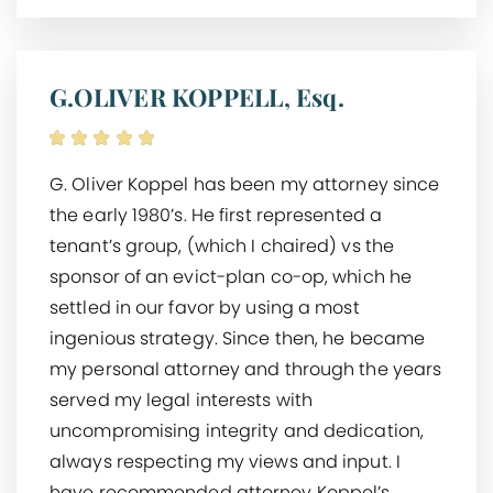
G.OLIVER KOPPELL, Esq.
G. Oliver Koppel has been my attorney since
the early 1980’s. He first represented a
tenant’s group, (which I chaired) vs the
sponsor of an evict-plan co-op, which he
settled in our favor by using a most
ingenious strategy. Since then, he became
my personal attorney and through the years
served my legal interests with
uncompromising integrity and dedication,
always respecting my views and input. I
have recommended attorney Koppel’s