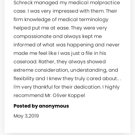
Schreck managed my medical malpractice
case. I was very impressed with them. Their
firm knowledge of medical terminology
helped put me at ease. They were very
compassionate and always kept me
informed of what was happening and never
made me feel like I was just a file in his
caseload. Rather, they always showed
extreme consideration, understanding, and
flexibility and I knew they truly cared about.. .
I'm very thankful for their dedication. I highly
recommend Mr. Oliver Koppel
Posted by anonymous
May 3,2019