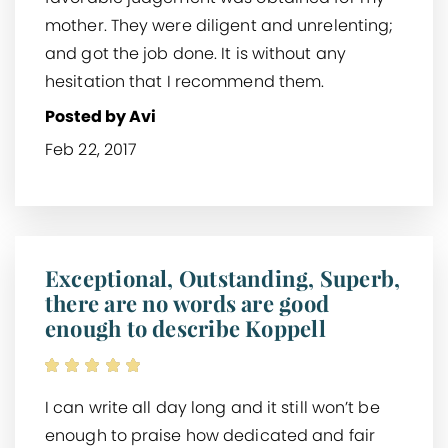
mother. They were diligent and unrelenting;
and got the job done. It is without any
hesitation that I recommend them.
Posted by Avi
Feb 22, 2017
Exceptional, Outstanding, Superb,
there are no words are good
enough to describe Koppell
I can write all day long and it still won’t be
enough to praise how dedicated and fair