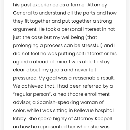
his past experience as a former Attorney
General to understand all the parts and how
they fit together and put together a strong
argument. He took a personal interest in not
just the case but my wellbeing (that
prolonging a process can be stressful) and I
did not feel he was putting self interest or his
agenda ahead of mine. I was able to stay
clear about my goals and never felt
pressured. My goal was a reasonable result.
We achieved that. I had been referred by a
“regular person”, a healthcare enrollment
advisor, a Spanish-speaking woman of
color, while I was sitting in Bellevue hospital
lobby. She spoke highly of Attorney Koppell
on how he represented her when she was