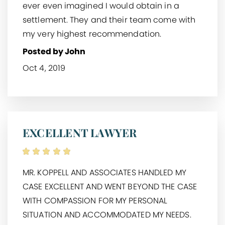
ever even imagined I would obtain in a
settlement. They and their team come with
my very highest recommendation.
Posted by John
Oct 4, 2019
EXCELLENT LAWYER
MR. KOPPELL AND ASSOCIATES HANDLED MY
CASE EXCELLENT AND WENT BEYOND THE CASE
WITH COMPASSION FOR MY PERSONAL
SITUATION AND ACCOMMODATED MY NEEDS.