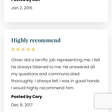
Jan 2, 2016
Highly recommend
Oliver did a terrific job representing me. I felt
he always listened to me. He answered all
my questions and communicated
thoroughly. I always felt I was in good hands.
I would highly recommend him.
Posted by Cory
Dec 8, 2017