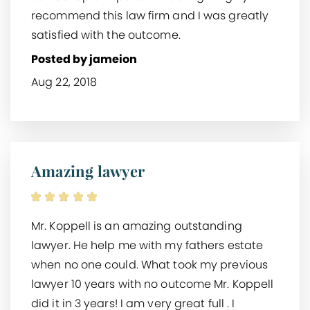
recommend this law firm and I was greatly
satisfied with the outcome.
Posted by jameion
Aug 22, 2018
Amazing lawyer
Mr. Koppell is an amazing outstanding
lawyer. He help me with my fathers estate
when no one could. What took my previous
lawyer 10 years with no outcome Mr. Koppell
did it in 3 years! I am very great full . I