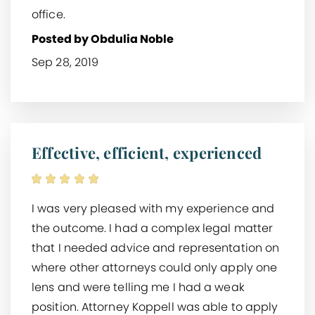
office.
Posted by Obdulia Noble
Sep 28, 2019
Effective, efficient, experienced
I was very pleased with my experience and
the outcome. I had a complex legal matter
that I needed advice and representation on
where other attorneys could only apply one
lens and were telling me I had a weak
position. Attorney Koppell was able to apply