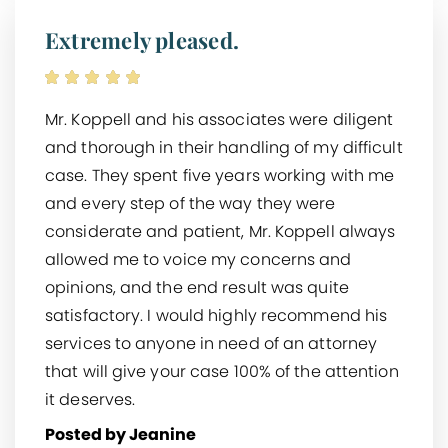
Extremely pleased.
Mr. Koppell and his associates were diligent
and thorough in their handling of my difficult
case. They spent five years working with me
and every step of the way they were
considerate and patient, Mr. Koppell always
allowed me to voice my concerns and
opinions, and the end result was quite
satisfactory. I would highly recommend his
services to anyone in need of an attorney
that will give your case 100% of the attention
it deserves.
Posted by Jeanine