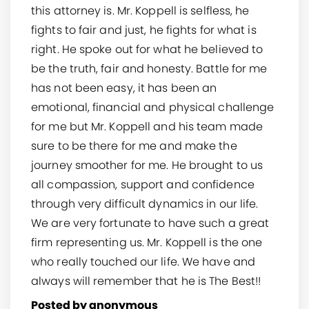
this attorney is. Mr. Koppell is selfless, he
fights to fair and just, he fights for what is
right. He spoke out for what he believed to
be the truth, fair and honesty. Battle for me
has not been easy, it has been an
emotional, financial and physical challenge
for me but Mr. Koppell and his team made
sure to be there for me and make the
journey smoother for me. He brought to us
all compassion, support and confidence
through very difficult dynamics in our life.
We are very fortunate to have such a great
firm representing us. Mr. Koppell is the one
who really touched our life. We have and
always will remember that he is The Best!!
Posted by anonymous