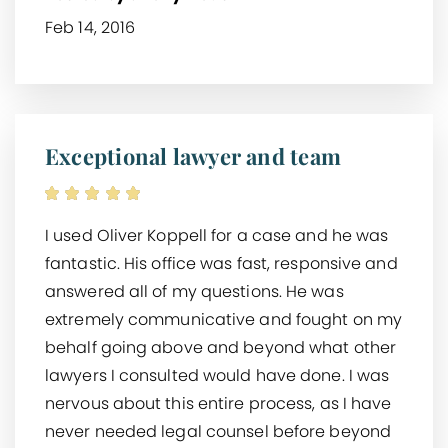
Feb 14, 2016
Exceptional lawyer and team
I used Oliver Koppell for a case and he was
fantastic. His office was fast, responsive and
answered all of my questions. He was
extremely communicative and fought on my
behalf going above and beyond what other
lawyers I consulted would have done. I was
nervous about this entire process, as I have
never needed legal counsel before beyond