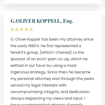
G.OLIVER KOPPELL, Esq.
G. Oliver Koppel has been my attorney since
the early 1980’s. He first represented a
tenant’s group, (which I chaired) vs the
sponsor of an evict-plan co-op, which he
settled in our favor by using a most
ingenious strategy. Since then, he became
my personal attorney and through the years
served my legal interests with
uncompromising integrity and dedication,
always respecting my views and input. I
have recommended attorney Koppel’s