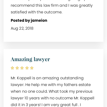
recommend this law firm and I was greatly
satisfied with the outcome.
Posted by jameion
Aug 22, 2018
Amazing lawyer
Mr. Koppell is an amazing outstanding
lawyer. He help me with my fathers estate
when no one could. What took my previous
lawyer 10 years with no outcome Mr. Koppell
did it in 3 years! I am very great full . I