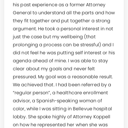
his past experience as a former Attorney
General to understand all the parts and how
they fit together and put together a strong
argument. He took a personal interest in not
just the case but my wellbeing (that
prolonging a process can be stressful) and I
did not feel he was putting self interest or his
agenda ahead of mine. I was able to stay
clear about my goals and never felt
pressured. My goal was a reasonable result.
We achieved that. I had been referred by a
“regular person”, a healthcare enrollment
advisor, a Spanish-speaking woman of
color, while I was sitting in Bellevue hospital
lobby. She spoke highly of Attorney Koppell
on how he represented her when she was