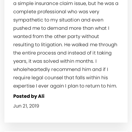
a simple insurance claim issue, but he was a
complete professional who was very
sympathetic to my situation and even
pushed me to demand more than what I
wanted from the other party without
resulting to litigation. He walked me through
the entire process and instead of it taking
years, it was solved within months. I
wholeheartedly recommend him and if I
require legal counsel that falls within his
expertise I ever again I plan to return to him.
Posted by Ali
Jun 21, 2019