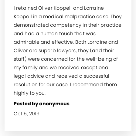
I retained Oliver Koppell and Lorraine
Koppell in a medical malpractice case. They
demonstrated competency in their practice
and had a human touch that was
admirable and effective. Both Lorraine and
Oliver are superb lawyers, they (and their
staff) were concerned for the well-being of
my family and we received exceptional
legal advice and received a successful
resolution for our case. I recommend them
highly to you.
Posted by anonymous
Oct 5, 2019