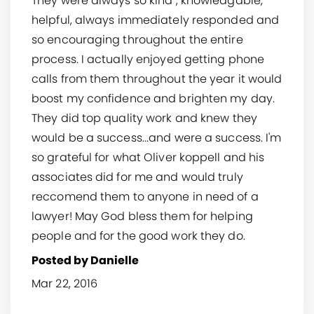
They were always so kind , knowledgable,
helpful, always immediately responded and
so encouraging throughout the entire
process. I actually enjoyed getting phone
calls from them throughout the year it would
boost my confidence and brighten my day.
They did top quality work and knew they
would be a success...and were a success. I'm
so grateful for what Oliver koppell and his
associates did for me and would truly
reccomend them to anyone in need of a
lawyer! May God bless them for helping
people and for the good work they do.
Posted by Danielle
Mar 22, 2016