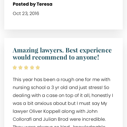
Posted by Teresa
Oct 23, 2016
Amazing lawyers. Best experience
would recommend to anyone!
This year has been a rough one for me with
nursing school a 3 yr old and just stress! So
dealing with a case on top of it all, honestly I
was a bit anxious about but I must say My
lawyer Oliver Koppell along with John
Collorafi and Julian Brod were incredible.