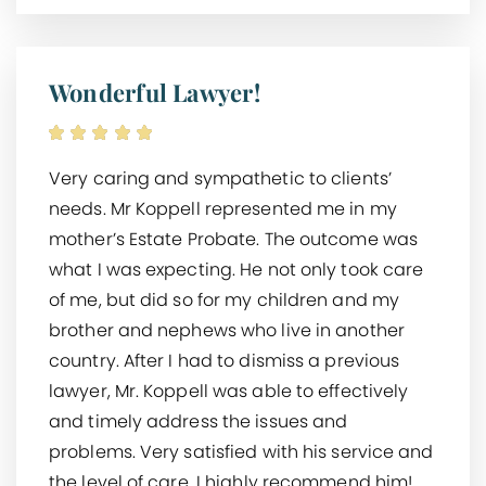
Wonderful Lawyer!
Very caring and sympathetic to clients’
needs. Mr Koppell represented me in my
mother’s Estate Probate. The outcome was
what I was expecting. He not only took care
of me, but did so for my children and my
brother and nephews who live in another
country. After I had to dismiss a previous
lawyer, Mr. Koppell was able to effectively
and timely address the issues and
problems. Very satisfied with his service and
the level of care. I highly recommend him!