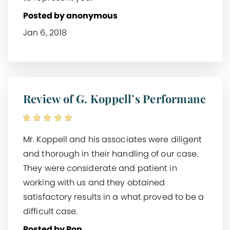
Posted by anonymous
Jan 6, 2018
Review of G. Koppell’s Performanc
Mr. Koppell and his associates were diligent
and thorough in their handling of our case.
They were considerate and patient in
working with us and they obtained
satisfactory results in a what proved to be a
difficult case.
Posted by Ron