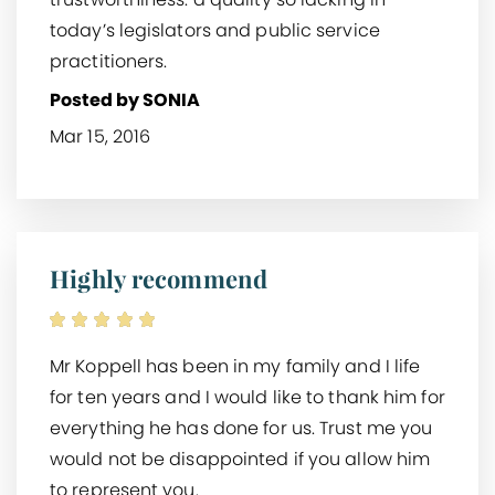
today’s legislators and public service
practitioners.
Posted by SONIA
Mar 15, 2016
Highly recommend
Mr Koppell has been in my family and I life
for ten years and I would like to thank him for
everything he has done for us. Trust me you
would not be disappointed if you allow him
to represent you.