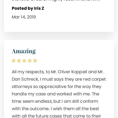
Posted by Iris Z
Mar 14, 2019
Amazing
All my respects, to Mr. Oliver Koppell and Mr.
Dan Schreck, I must says they are red carpet
attorneys so appreciative for the way they
handle my case and worked with me. The
time seem endless, but I am still conform
with the outcome. I wish them all the best
with all the future cases that come to their