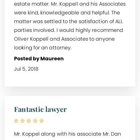
estate matter. Mr. Koppell and his Associates
were kind, knowledgeable and helpful. The
matter was settled to the satisfaction of ALL
parties involved. I would highly recommend
Oliver Koppell and Associates to anyone
looking for an attorney.
Posted by Maureen
Jul 5, 2018
Fantastic lawyer
Mr. Koppel along with his associate Mr. Dan