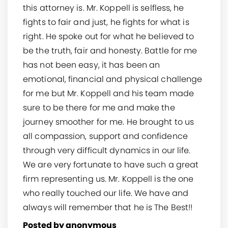
this attorney is. Mr. Koppell is selfless, he
fights to fair and just, he fights for what is
right. He spoke out for what he believed to
be the truth, fair and honesty. Battle for me
has not been easy, it has been an
emotional, financial and physical challenge
for me but Mr. Koppell and his team made
sure to be there for me and make the
journey smoother for me. He brought to us
all compassion, support and confidence
through very difficult dynamics in our life.
We are very fortunate to have such a great
firm representing us. Mr. Koppell is the one
who really touched our life. We have and
always will remember that he is The Best!!
Posted by anonymous