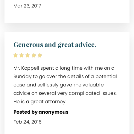
Mar 23, 2017
Generous and great advice.
Mr. Koppell spent a long time with me on a
Sunday to go over the details of a potential
case and selflessly gave me valuable
advice on several very complicated issues.
He is a great attorney.
Posted by anonymous
Feb 24, 2016