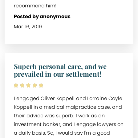
recommend him!
Posted by anonymous
Mar 16, 2019
Superb personal care, and we
prevailed in our settlement!
I engaged Oliver Koppell and Lorraine Coyle
Koppell in a medical malpractice case, and
their advice was superb. I work as an
investment banker, and I engage lawyers on
a daily basis. So, I would say I'm a good