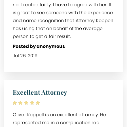
not treated fairly. I have to agree with her. It
is great to see someone with the experience
and name recognition that Attorney Koppell
has using that on behalf of the average
person to get a fair result.
Posted by anonymous
Jul 26, 2019
Excellent Attorney
Oliver Koppell is an excellent attorney. He
represented me in a complication real