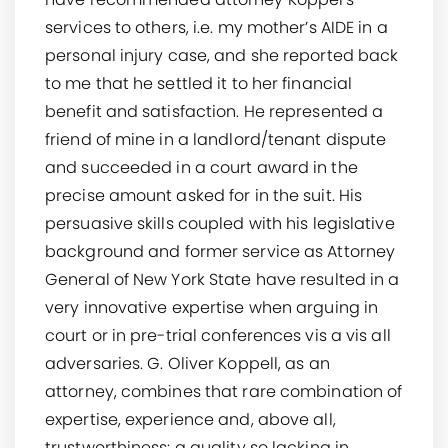
services to others, i.e. my mother’s AIDE in a
personal injury case, and she reported back
to me that he settled it to her financial
benefit and satisfaction. He represented a
friend of mine in a landlord/tenant dispute
and succeeded in a court award in the
precise amount asked for in the suit. His
persuasive skills coupled with his legislative
background and former service as Attorney
General of New York State have resulted in a
very innovative expertise when arguing in
court or in pre-trial conferences vis a vis all
adversaries. G. Oliver Koppell, as an
attorney, combines that rare combination of
expertise, experience and, above all,
trustworthiness: a quality so lacking in