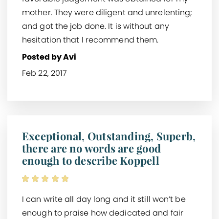
mother. They were diligent and unrelenting;
and got the job done. It is without any
hesitation that I recommend them.
Posted by Avi
Feb 22, 2017
Exceptional, Outstanding, Superb,
there are no words are good
enough to describe Koppell
I can write all day long and it still won’t be
enough to praise how dedicated and fair