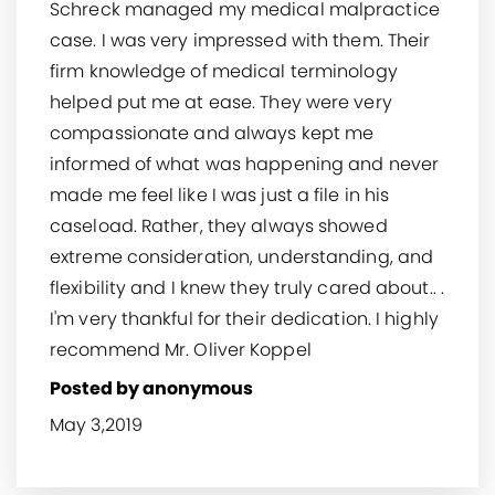
Schreck managed my medical malpractice
case. I was very impressed with them. Their
firm knowledge of medical terminology
helped put me at ease. They were very
compassionate and always kept me
informed of what was happening and never
made me feel like I was just a file in his
caseload. Rather, they always showed
extreme consideration, understanding, and
flexibility and I knew they truly cared about.. .
I'm very thankful for their dedication. I highly
recommend Mr. Oliver Koppel
Posted by anonymous
May 3,2019