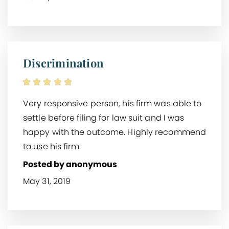
Discrimination
Very responsive person, his firm was able to
settle before filing for law suit and I was
happy with the outcome. Highly recommend
to use his firm.
Posted by anonymous
May 31, 2019