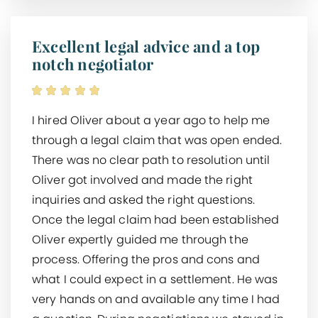
Excellent legal advice and a top
notch negotiator
I hired Oliver about a year ago to help me
through a legal claim that was open ended.
There was no clear path to resolution until
Oliver got involved and made the right
inquiries and asked the right questions.
Once the legal claim had been established
Oliver expertly guided me through the
process. Offering the pros and cons and
what I could expect in a settlement. He was
very hands on and available any time I had