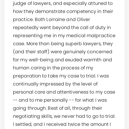
judge of lawyers, and especially attuned to
how they demonstrate competency in their
practice. Both Lorraine and Oliver
repeatedly went beyond the call of duty in
representing me in my medical malpractice
case. More than being superb lawyers, they
(and their staff) were genuinely concerned
for my well-being and exuded warmth and
human caring in the process of my
preparation to take my case to trial. I was
continually impressed by the level of
personal care and attentiveness to my case
-- and to me personally -- for what I was
going through. Best of all, through their
negotiating skills, we never had to go to trial.
I settled, and I received twice the amount I