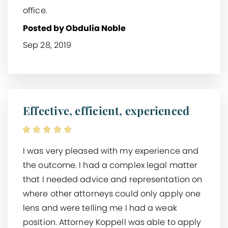
office.
Posted by Obdulia Noble
Sep 28, 2019
Effective, efficient, experienced
I was very pleased with my experience and
the outcome. I had a complex legal matter
that I needed advice and representation on
where other attorneys could only apply one
lens and were telling me I had a weak
position. Attorney Koppell was able to apply