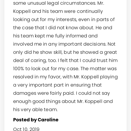
some unusual legal circumstances. Mr.
Koppell and his team were continually
looking out for my interests, even in parts of
the case that I did not know about. He and
his team kept me fully informed and
involved me in any important decisions. Not
only did he show skill, but he showed a great
deal of caring, too. I felt that I could trust him
100% to look out for my case. The matter was
resolved in my favor, with Mr. Koppell playing
a very important part in ensuring that
damages were fairly paid. I could not say
enough good things about Mr. Koppell and
his very able team.
Posted by Caroline
Oct 10, 2019