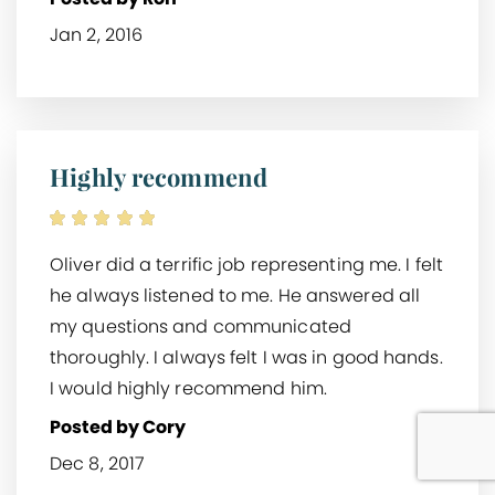
Jan 2, 2016
Highly recommend
Oliver did a terrific job representing me. I felt
he always listened to me. He answered all
my questions and communicated
thoroughly. I always felt I was in good hands.
I would highly recommend him.
Posted by Cory
Dec 8, 2017