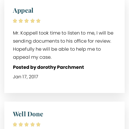
Appeal
Mr. Koppell took time to listen to me, I will be
sending documents to his office for review.
Hopefully he will be able to help me to
appeal my case.
Posted by dorothy Parchment
Jan 17, 2017
Well Done