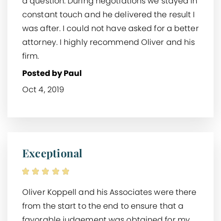
a question. During negotiations we stayed in
constant touch and he delivered the result I
was after. I could not have asked for a better
attorney. I highly recommend Oliver and his
firm.
Posted by Paul
Oct 4, 2019
Exceptional
Oliver Koppell and his Associates were there
from the start to the end to ensure that a
favorable judgement was obtained for my