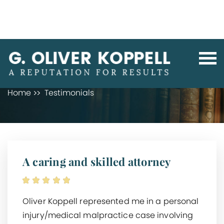
TESTIMONIALS
Home
Testimonials
A caring and skilled attorney
Oliver Koppell represented me in a personal
injury/medical malpractice case involving