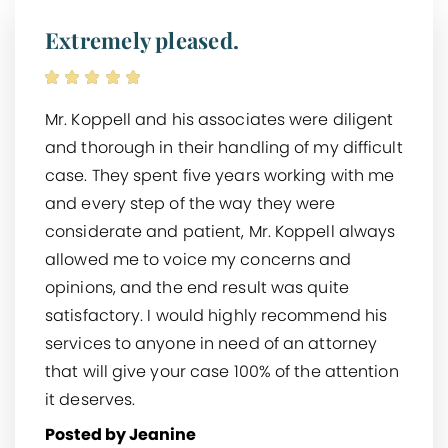
Extremely pleased.
Mr. Koppell and his associates were diligent
and thorough in their handling of my difficult
case. They spent five years working with me
and every step of the way they were
considerate and patient, Mr. Koppell always
allowed me to voice my concerns and
opinions, and the end result was quite
satisfactory. I would highly recommend his
services to anyone in need of an attorney
that will give your case 100% of the attention
it deserves.
Posted by Jeanine