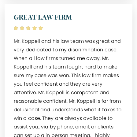
GREAT LAW FIRM
Mr. Koppell and his law team was great and
very dedicated to my discrimination case.
When all law firms turned me away, Mr.
Koppell and his team fought hard to make
sure my case was won. This law firm makes
you feel confident and they are very
attentive. Mr. Koppell is competent and
reasonable confident. Mr. Koppell is far from
delusional and understands what it takes to
win a case. They are always available to
assist you.. via by phone, email, or clients
can set up a in person meeting. I highly