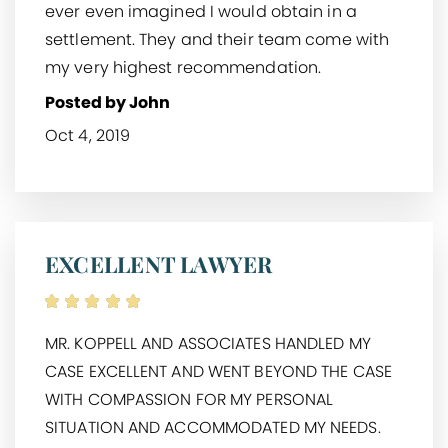
ever even imagined I would obtain in a
settlement. They and their team come with
my very highest recommendation.
Posted by John
Oct 4, 2019
EXCELLENT LAWYER
MR. KOPPELL AND ASSOCIATES HANDLED MY
CASE EXCELLENT AND WENT BEYOND THE CASE
WITH COMPASSION FOR MY PERSONAL
SITUATION AND ACCOMMODATED MY NEEDS.