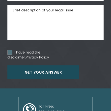
I have read the
disclaimer.
Privacy Policy
Toll Free: