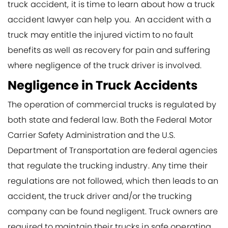
truck accident, it is time to learn about how a truck
accident lawyer can help you. An accident with a
truck may entitle the injured victim to no fault
benefits as well as recovery for pain and suffering
where negligence of the truck driver is involved.
Negligence in Truck Accidents
The operation of commercial trucks is regulated by
both state and federal law. Both the Federal Motor
Carrier Safety Administration and the U.S.
Department of Transportation are federal agencies
that regulate the trucking industry. Any time their
regulations are not followed, which then leads to an
accident, the truck driver and/or the trucking
company can be found negligent. Truck owners are
required to maintain their trucks in safe operating