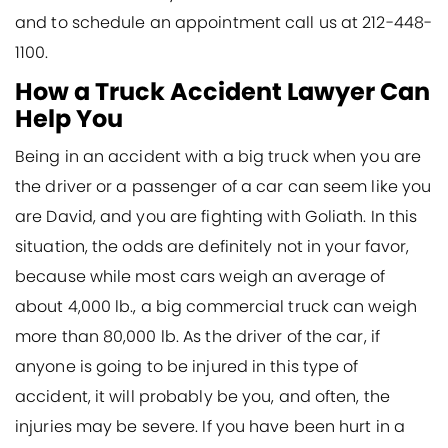
and to schedule an appointment call us at 212-448-
1100.
How a Truck Accident Lawyer Can
Help You
Being in an accident with a big truck when you are
the driver or a passenger of a car can seem like you
are David, and you are fighting with Goliath. In this
situation, the odds are definitely not in your favor,
because while most cars weigh an average of
about 4,000 lb., a big commercial truck can weigh
more than 80,000 lb. As the driver of the car, if
anyone is going to be injured in this type of
accident, it will probably be you, and often, the
injuries may be severe. If you have been hurt in a