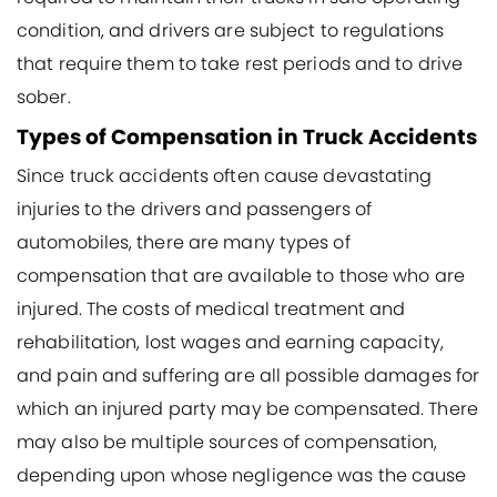
condition, and drivers are subject to regulations
that require them to take rest periods and to drive
sober.
Types of Compensation in Truck Accidents
Since truck accidents often cause devastating
injuries to the drivers and passengers of
automobiles, there are many types of
compensation that are available to those who are
injured. The costs of medical treatment and
rehabilitation, lost wages and earning capacity,
and pain and suffering are all possible damages for
which an injured party may be compensated. There
may also be multiple sources of compensation,
depending upon whose negligence was the cause