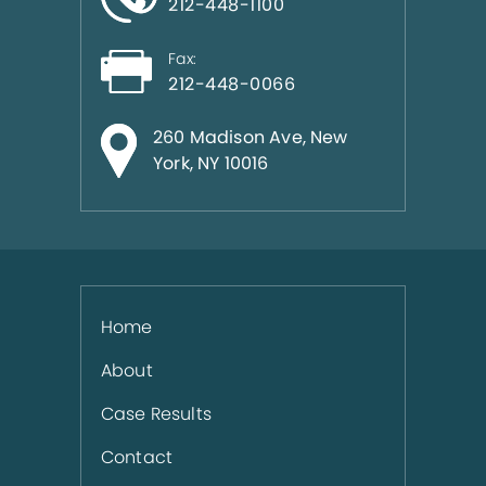
212-448-1100
Fax:
212-448-0066
260 Madison Ave, New
York, NY 10016
Home
About
Case Results
Contact