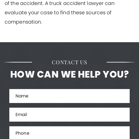
of the accident. A truck accident lawyer can
evaluate your case to find these sources of
compensation.
CONTACT US
HOW CAN WE HELP YOU?