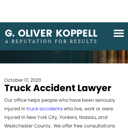
Home
Personal Injury & Medical Malpractice
Truck Accident Lawyer
October 17, 2020
Truck Accident Lawyer
Our office helps people who have been seriously
injured in
truck accidents
who live, work or were
injured in New York City, Yonkers, Nassau, and
Westchester County. We offer free consultations